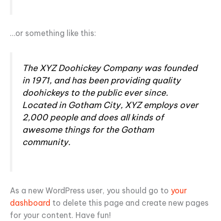
…or something like this:
The XYZ Doohickey Company was founded
in 1971, and has been providing quality
doohickeys to the public ever since.
Located in Gotham City, XYZ employs over
2,000 people and does all kinds of
awesome things for the Gotham
community.
As a new WordPress user, you should go to
your
dashboard
to delete this page and create new pages
for your content. Have fun!