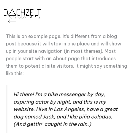
Zum
Inhalt
springen
This is an example page. It’s different from a blog
post because it will stay in one place and will show
up in your site navigation (in most themes). Most
people start with an About page that introduces
them to potential site visitors. It might say something
like this:
Hi there! I’m a bike messenger by day,
aspiring actor by night, and this is my
website. I live in Los Angeles, have a great
dog named Jack, and I like piña coladas.
(And gettin‘ caught in the rain.)